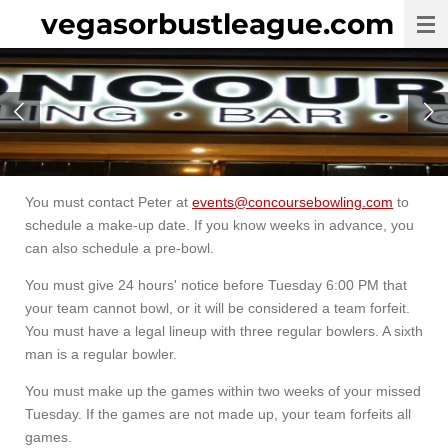
vegasorbustleague.com
Skip
to
main
content
You must contact Peter at
events@concoursebowling.com
to
schedule a make-up date. If you know weeks in advance, you
can also schedule a pre-bowl.
You must give 24 hours' notice before Tuesday 6:00 PM that
your team cannot bowl, or it will be considered a team forfeit.
You must have a legal lineup with three regular bowlers. A sixth
man is a regular bowler.
You must make up the games within two weeks of your missed
Tuesday. If the games are not made up, your team forfeits all
games.