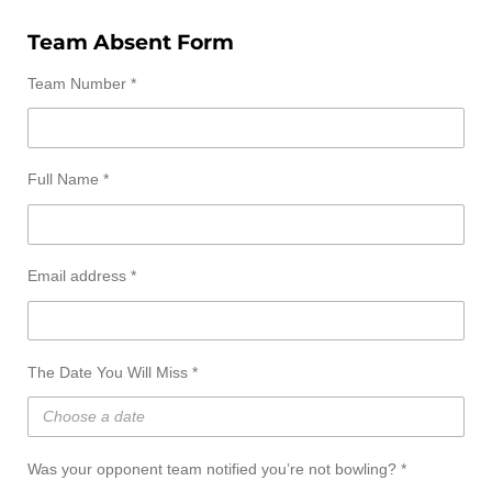
Team Absent Form
Team Number *
Full Name *
Email address *
The Date You Will Miss *
Was your opponent team notified you’re not bowling? *