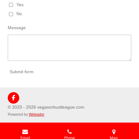
Yes
No
Message
Submit form
F
a
© 2020 - 2026 vegasorbustleague.com
c
Powered by
Webador
e
b
o
o
k
Email
Phone
Map