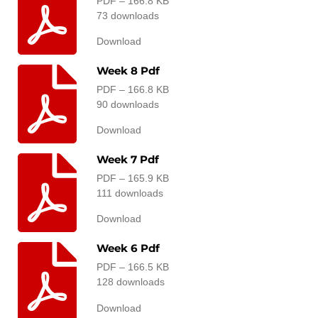
PDF – 166.8 KB
73 downloads
Download
Week 8 Pdf
PDF – 166.8 KB
90 downloads
Download
Week 7 Pdf
PDF – 165.9 KB
111 downloads
Download
Week 6 Pdf
PDF – 166.5 KB
128 downloads
Download