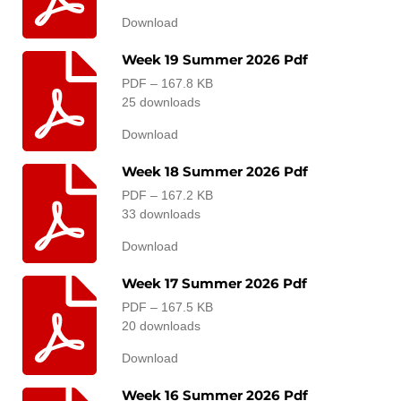
Download
Week 19 Summer 2026 Pdf
PDF – 167.8 KB
25 downloads
Download
Week 18 Summer 2026 Pdf
PDF – 167.2 KB
33 downloads
Download
Week 17 Summer 2026 Pdf
PDF – 167.5 KB
20 downloads
Download
Week 16 Summer 2026 Pdf