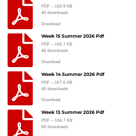
PDF – 166.9 KB
40 downloads
Download
Week 15 Summer 2026 Pdf
PDF – 166.7 KB
46 downloads
Download
Week 14 Summer 2026 Pdf
PDF – 167.6 KB
48 downloads
Download
Week 13 Summer 2026 Pdf
PDF – 166.7 KB
68 downloads