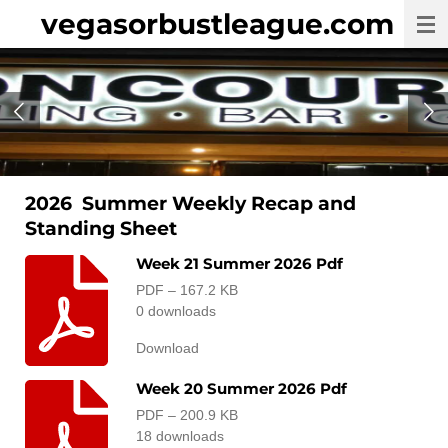
vegasorbustleague.com
Skip
to
main
content
2026 Summer Weekly Recap and
Standing Sheet
Week 21 Summer 2026 Pdf
PDF – 167.2 KB
0 downloads
Download
Week 20 Summer 2026 Pdf
PDF – 200.9 KB
18 downloads