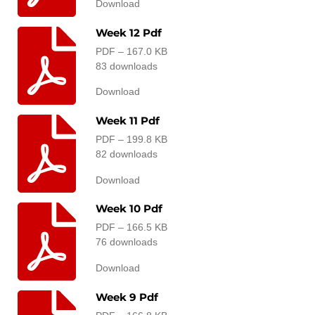
Download
Week 12 Pdf
PDF – 167.0 KB
83 downloads
Download
Week 11 Pdf
PDF – 199.8 KB
82 downloads
Download
Week 10 Pdf
PDF – 166.5 KB
76 downloads
Download
Week 9 Pdf