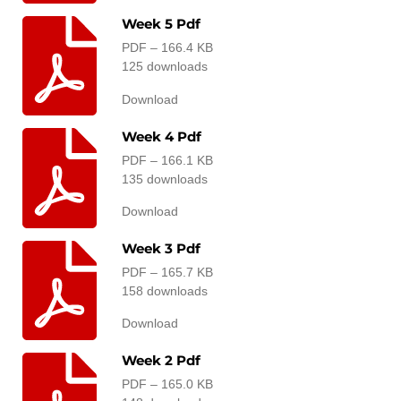
Week 5 Pdf
PDF – 166.4 KB
125 downloads
Download
Week 4 Pdf
PDF – 166.1 KB
135 downloads
Download
Week 3 Pdf
PDF – 165.7 KB
158 downloads
Download
Week 2 Pdf
PDF – 165.0 KB